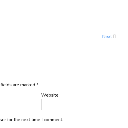
Next
 fields are marked
*
Website
ser for the next time I comment.