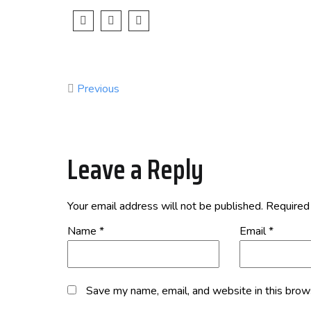
Previous
Leave a Reply
Your email address will not be published.
Required
Name
*
Email
*
Save my name, email, and website in this brow