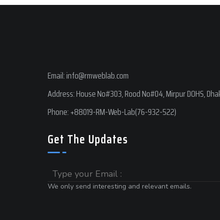
Email:
info@rmweblab.com
Address: House No#303, Rood No#04, Mirpur DOHS, Dhak
Phone:
+88019-RM-Web-Lab(76-932-522)
Get The Updates
Email
We only send interesting and relevant emails.