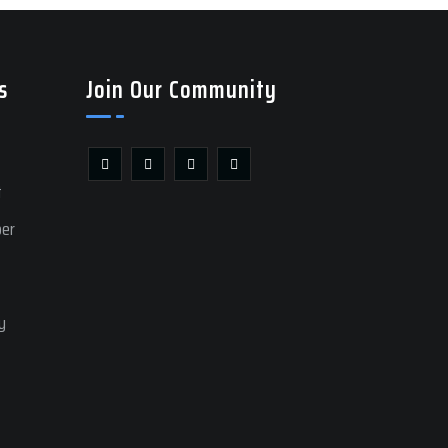
s
Join Our Community
t
ber
y