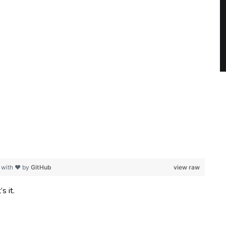
 with ❤ by
GitHub
view raw
s it.