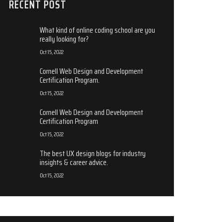
RECENT POST
What kind of online coding school are you
really looking for?
Oct 15, 2022
Cornell Web Design and Development
Certification Program.
Oct 15, 2022
Cornell Web Design and Development
Certification Program
Oct 15, 2022
The best UX design blogs for industry
insights & career advice.
Oct 15, 2022