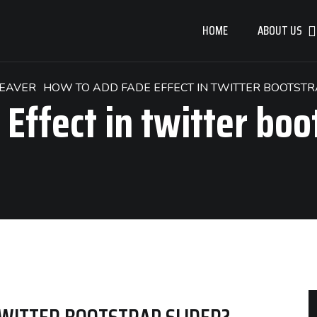
HOME
ABOUT US
EAVER
HOW TO ADD FADE EFFECT IN TWITTER BOOTSTR
Effect in twitter boo