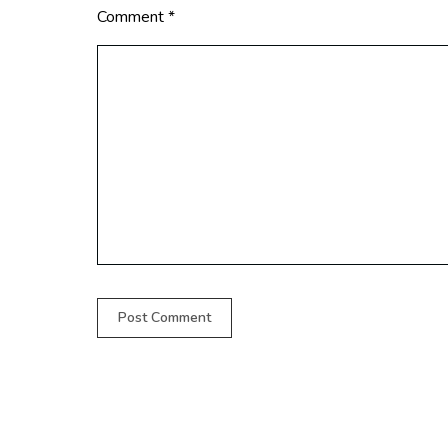
Comment
*