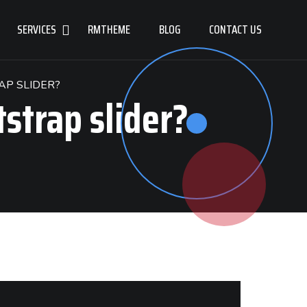
SERVICES
RMTHEME
BLOG
CONTACT US
AP SLIDER?
tstrap slider?