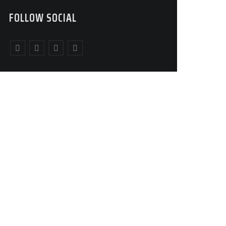
FOLLOW SOCIAL