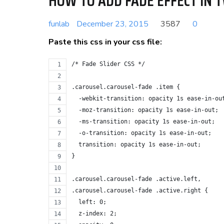
HOW TO ADD FADE EFFECT IN 
funlab
December 23, 2015
3587
0
Paste this css in your css file:
/* Fade Slider CSS */
.carousel.carousel-fade .item {
  -webkit-transition: opacity 1s ease-in-ou
  -moz-transition: opacity 1s ease-in-out;
  -ms-transition: opacity 1s ease-in-out;
  -o-transition: opacity 1s ease-in-out;
  transition: opacity 1s ease-in-out;
}
.carousel.carousel-fade .active.left,
.carousel.carousel-fade .active.right {
  left: 0;
  z-index: 2;