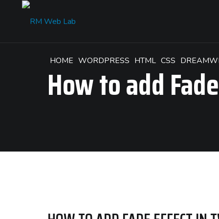
HOME
WORDPRESS
HTML
CSS
DREAMW
How to add Fade 