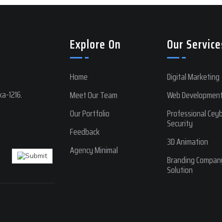
Explore On
Our Service
Home
Digital Marketing
a-1216.
Meet Our Team
Web Developmen
Our Portfolio
Professional Cey
Security
Feedback
3D Animation
Agency Minimal
Branding Compan
Solution