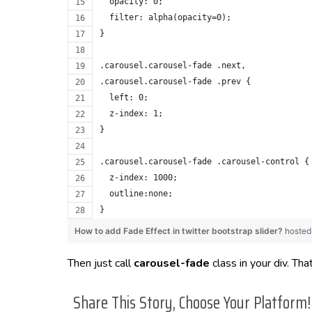
  opacity: 0;
  filter: alpha(opacity=0);
}
.carousel.carousel-fade .next,
.carousel.carousel-fade .prev {
  left: 0;
  z-index: 1;
}
.carousel.carousel-fade .carousel-control {
  z-index: 1000;
  outline:none;
}
How to add Fade Effect in twitter bootstrap slider?
hosted
Then just call
carousel-fade
class in your div. That’
Share This Story, Choose Your Platform!