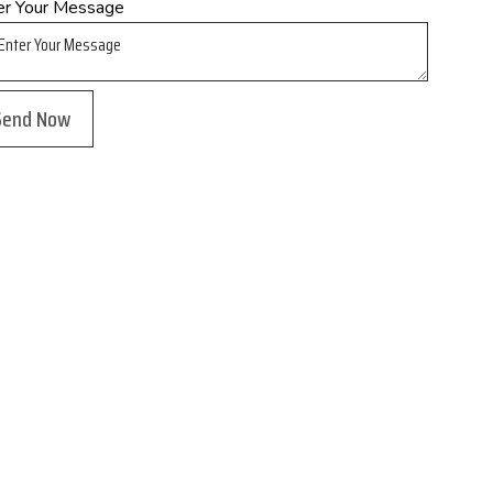
er Your Message