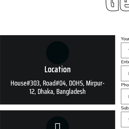
Ge
You
Ente
Location
House#303, Road#04, DOHS, Mirpur-
Pho
12, Dhaka, Bangladesh
Subj