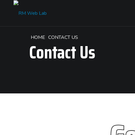
HOME
CONTACT US
Contact Us