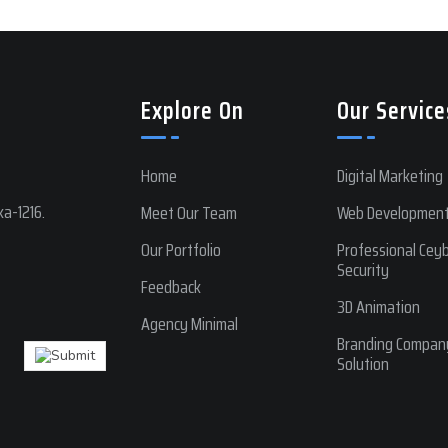
Explore On
Our Service
Home
Digital Marketing
a-1216.
Meet Our Team
Web Developmen
Our Portfolio
Professional Cey
Security
Feedback
3D Animation
Agency Minimal
Branding Compan
Solution