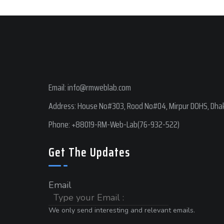
Email:
info@rmweblab.com
Address: House No#303, Rood No#04, Mirpur DOHS, Dhak
Phone:
+88019-RM-Web-Lab(76-932-522)
Get The Updates
Email
We only send interesting and relevant emails.