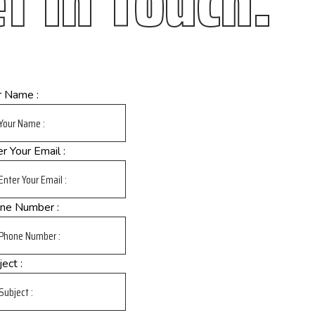
t In Touch.
r Name :
r Your Email :
ne Number :
ect :