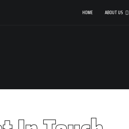
HOME
ABOUT US