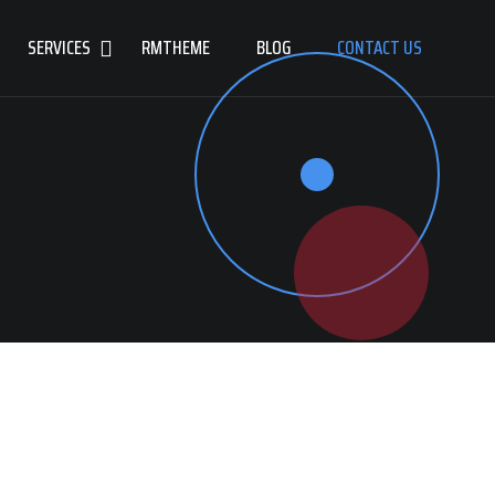
SERVICES
RMTHEME
BLOG
CONTACT US