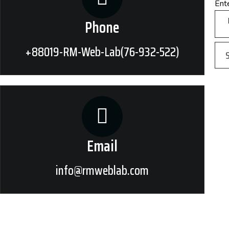
Ent
Phone
+88019-RM-Web-Lab(76-932-522)
Email
info@rmweblab.com