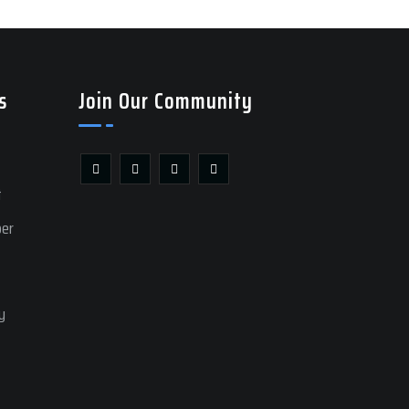
s
Join Our Community
t
ber
y