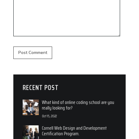
RECENT POST
What kind of online coding school are you
really looking for?
Oct 15, 2022
Cornell Web Design and Development
Certification Program.