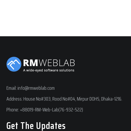
Email:
info@rmweblab.com
Address: House No#303, Rood No#04, Mirpur DOHS, Dhaka-1216.
Phone:
+88019-RM-Web-Lab(76-932-522)
Get The Updates