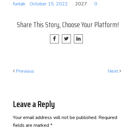
funlab
October 15, 2022
2027
0
Share This Story, Choose Your Platform!
Previous
Next
Leave a Reply
Your email address will not be published.
Required
fields are marked
*