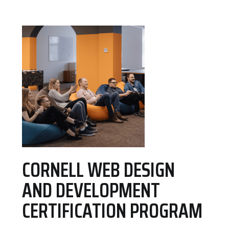
CORNELL WEB DESIGN
AND DEVELOPMENT
CERTIFICATION PROGRAM