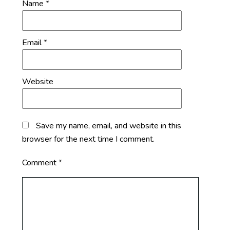
Name
*
Email
*
Website
Save my name, email, and website in this
browser for the next time I comment.
Comment
*