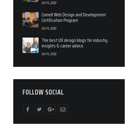
Oct 15, 2022
Cornell Web Design and Development
Certification Program
Oct 15, 2022
The best UX design blogs for industry
insights & career advice.
Oct 15, 2022
FOLLOW SOCIAL