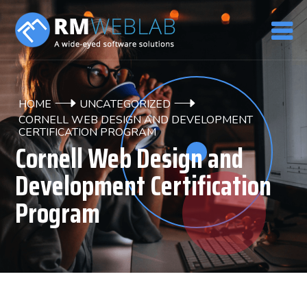
HOME
UNCATEGORIZED
CORNELL WEB DESIGN AND DEVELOPMENT
CERTIFICATION PROGRAM
Cornell Web Design and
Development Certification
Program