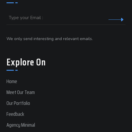
Email
We only send interesting and relevant emails.
Explore On
Home
Meet Our Team
Our Portfolio
Feedback
Agency Minimal