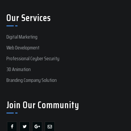
Our Services
Digital Marketing
Web Development
Professional Ceyber Security
3D Animation
Branding Company Solution
Join Our Community