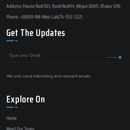
Address: House No#303, Rood No#04, Mirpur DOHS, Dhaka-1216.
Phone:
+88019-RM-Web-Lab(76-932-522)
Get The Updates
Email
We only send interesting and relevant emails.
Explore On
Home
Meet Our Team