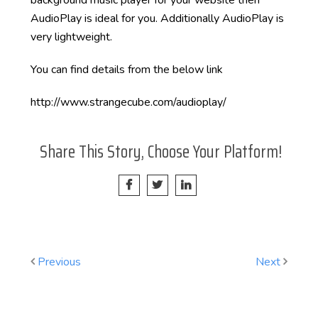
background music player for your website then
AudioPlay is ideal for you. Additionally AudioPlay is
very lightweight.
You can find details from the below link
http://www.strangecube.com/audioplay/
Share This Story, Choose Your Platform!
Previous
Next