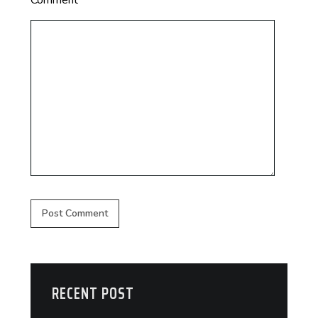
Comment
*
RECENT POST