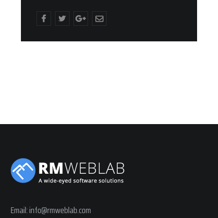
Email:
info@rmweblab.com