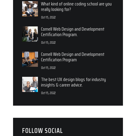
What kind of online coding school are you
really looking for?
Oct 15, 2022
Cornell Web Design and Development
Certification Program.
Oct 15, 2022
Cornell Web Design and Development
Certification Program
Oct 15, 2022
The best UX design blogs for industry
insights & career advice.
Oct 15, 2022
FOLLOW SOCIAL