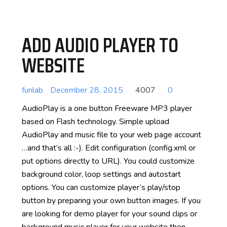
ADD AUDIO PLAYER TO
WEBSITE
funlab
December 28, 2015
4007
0
AudioPlay is a one button Freeware MP3 player
based on Flash technology. Simple upload
AudioPlay and music file to your web page account
…and that’s all :-). Edit configuration (config.xml or
put options directly to URL). You could customize
background color, loop settings and autostart
options. You can customize player’s play/stop
button by preparing your own button images. If you
are looking for demo player for your sound clips or