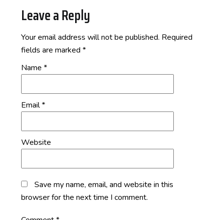
Leave a Reply
Your email address will not be published.
Required
fields are marked
*
Name
*
Email
*
Website
Save my name, email, and website in this
browser for the next time I comment.