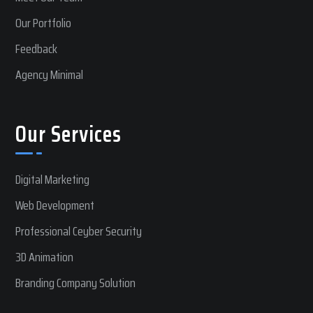
Our Portfolio
Feedback
Agency Minimal
Our Services
Digital Marketing
Web Development
Professional Ceyber Security
3D Animation
Branding Company Solution