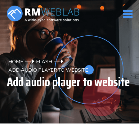
HOME
FLASH
ADD AUDIO PLAYER TO WEBSITE
Add audio player to website