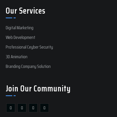
Our Services
Digital Marketing
Web Development
Professional Ceyber Security
3D Animation
Branding Company Solution
Join Our Community