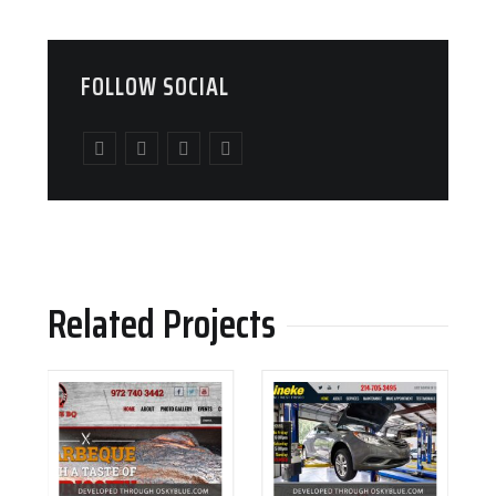
FOLLOW SOCIAL
Related Projects