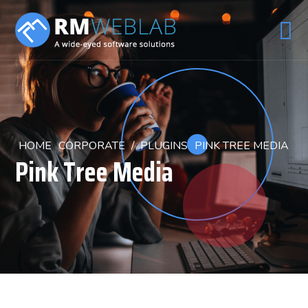
HOME
CORPORATE
/
PLUGINS
PINK TREE MEDIA
Pink Tree Media