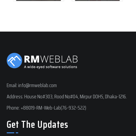
Email:
info@rmweblab.com
Address: House No#303, Rood No#04, Mirpur DOHS, Dhaka-1216.
Phone:
+88019-RM-Web-Lab(76-932-522)
Get The Updates