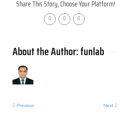
Share This Story, Choose Your Platform!
About the Author: 
funlab
Previous
Next