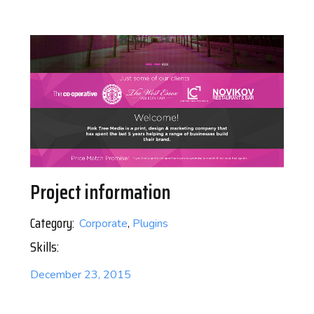
Project information
Category:
Corporate
,
Plugins
Skills:
December 23, 2015