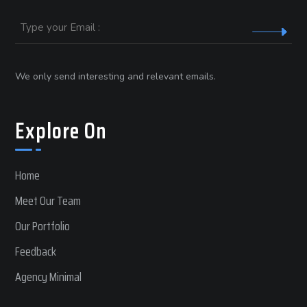
Email
We only send interesting and relevant emails.
Explore On
Home
Meet Our Team
Our Portfolio
Feedback
Agency Minimal