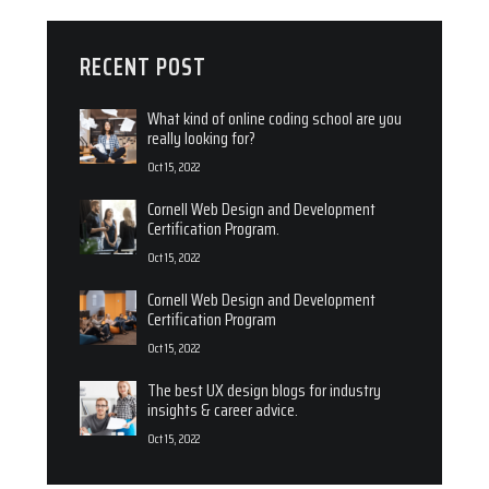
RECENT POST
What kind of online coding school are you
really looking for?
Oct 15, 2022
Cornell Web Design and Development
Certification Program.
Oct 15, 2022
Cornell Web Design and Development
Certification Program
Oct 15, 2022
The best UX design blogs for industry
insights & career advice.
Oct 15, 2022