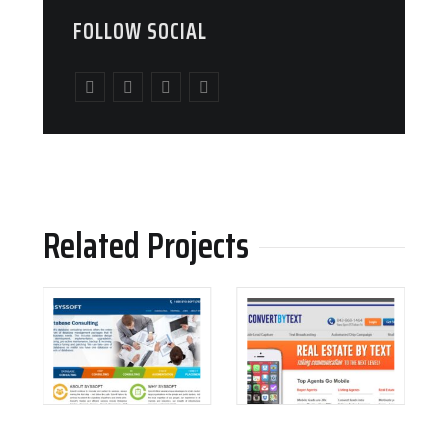
FOLLOW SOCIAL
Related Projects