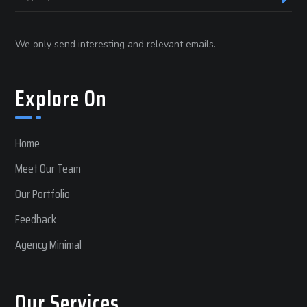
We only send interesting and relevant emails.
Explore On
Home
Meet Our Team
Our Portfolio
Feedback
Agency Minimal
Our Services