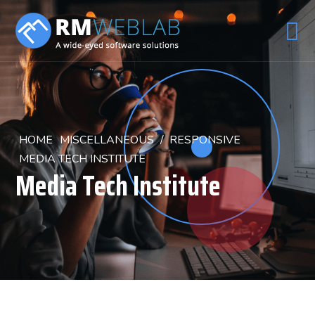
HOME
MISCELLANEOUS
/
RESPONSIVE
MEDIA TECH INSTITUTE
Media Tech Institute