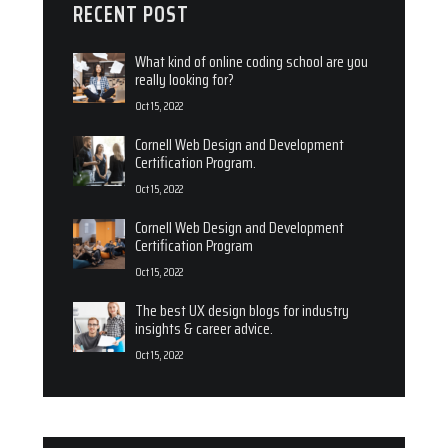
RECENT POST
What kind of online coding school are you
really looking for?
Oct 15, 2022
Cornell Web Design and Development
Certification Program.
Oct 15, 2022
Cornell Web Design and Development
Certification Program
Oct 15, 2022
The best UX design blogs for industry
insights & career advice.
Oct 15, 2022