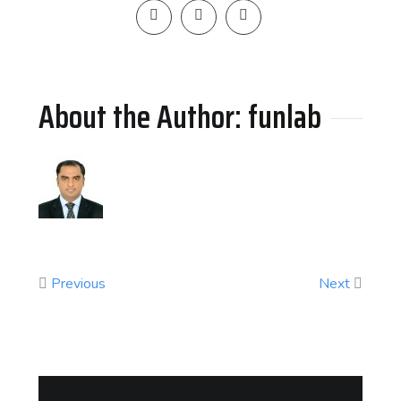
About the Author: 
funlab
Previous
Next