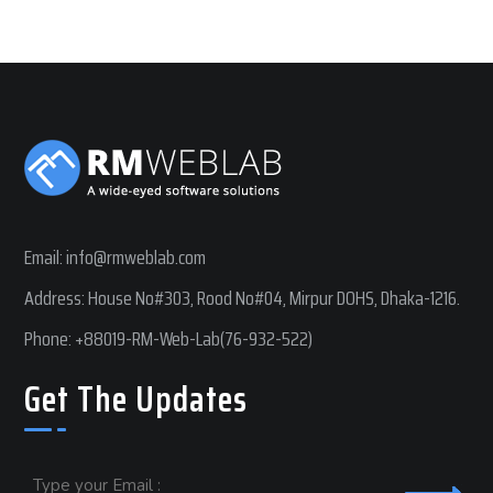
Email:
info@rmweblab.com
Address: House No#303, Rood No#04, Mirpur DOHS, Dhaka-1216.
Phone:
+88019-RM-Web-Lab(76-932-522)
Get The Updates
Email