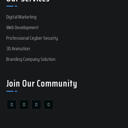
Digital Marketing
Web Development
Professional Ceyber Security
3D Animation
Branding Company Solution
Join Our Community