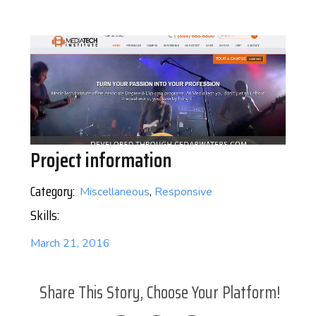
Project information
Category:
Miscellaneous
,
Responsive
Skills:
March 21, 2016
Share This Story, Choose Your Platform!