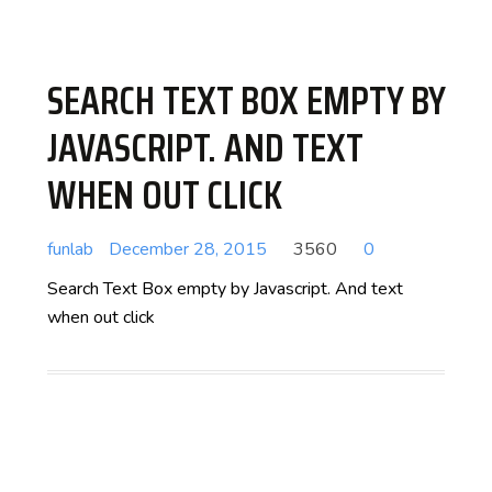
SEARCH TEXT BOX EMPTY BY
JAVASCRIPT. AND TEXT
WHEN OUT CLICK
funlab
December 28, 2015
3560
0
Search Text Box empty by Javascript. And text
when out click