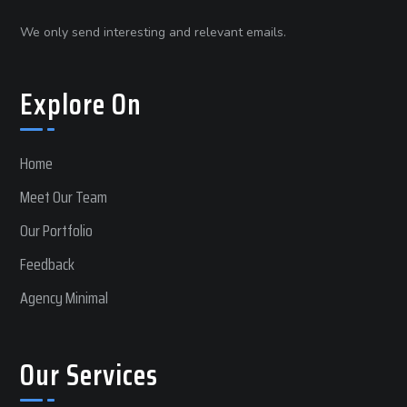
We only send interesting and relevant emails.
Explore On
Home
Meet Our Team
Our Portfolio
Feedback
Agency Minimal
Our Services