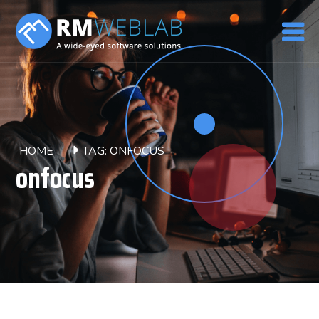
HOME
TAG: ONFOCUS
onfocus