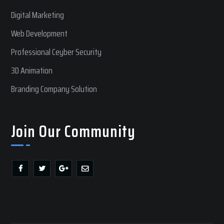
Digital Marketing
Web Development
Professional Ceyber Security
3D Animation
Branding Company Solution
Join Our Community