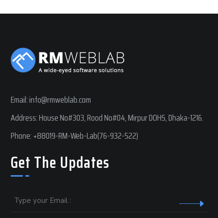
Email:
info@rmweblab.com
Address: House No#303, Rood No#04, Mirpur DOHS, Dhaka-1216.
Phone:
+88019-RM-Web-Lab(76-932-522)
Get The Updates
Email