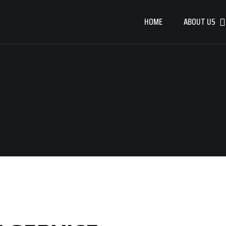
HOME
ABOUT US