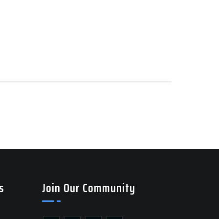
s
Join Our Community