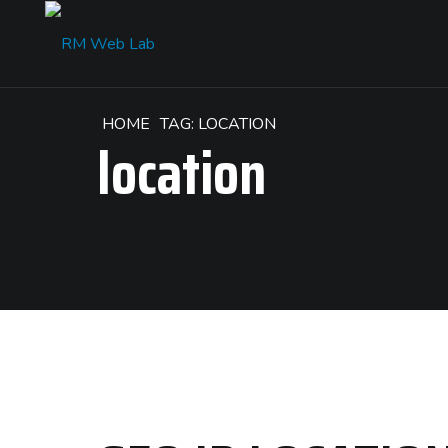
HOME
TAG: LOCATION
location