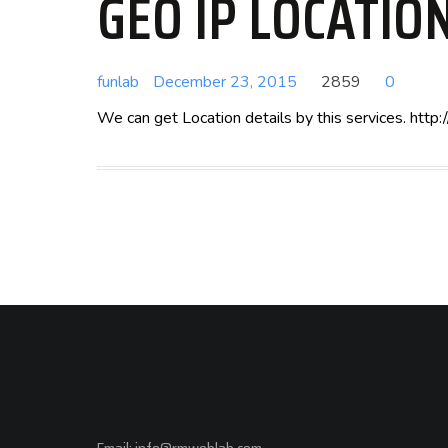
GEO IP LOCATIO
funlab
December 23, 2015
2859
0
We can get Location details by this services. ht