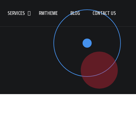
SERVICES
RMTHEME
BLOG
CONTACT US