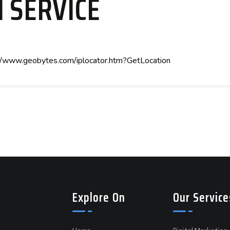
N SERVICE
tp://www.geobytes.com/iplocator.htm?GetLocation
Explore On
Our Service