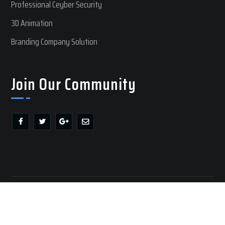
Professional Ceyber Security
3D Animation
Branding Company Solution
Join Our Community
Copyright @ 2017 RM Web Lab | All Rights Reserved
Privacy Policy
|
Terms of Use