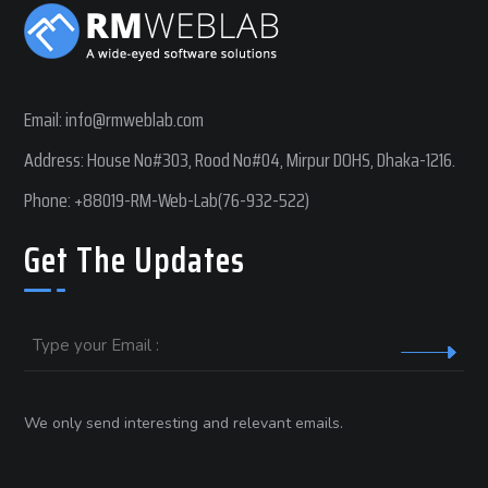
Email:
info@rmweblab.com
Address: House No#303, Rood No#04, Mirpur DOHS, Dhaka-1216.
Phone:
+88019-RM-Web-Lab(76-932-522)
Get The Updates
Email
We only send interesting and relevant emails.