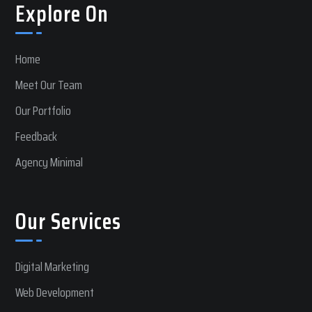
Explore On
Home
Meet Our Team
Our Portfolio
Feedback
Agency Minimal
Our Services
Digital Marketing
Web Development