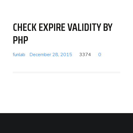
CHECK EXPIRE VALIDITY BY
PHP
funlab
December 28, 2015
3374
0