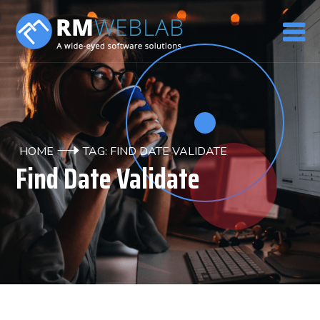
HOME
TAG: FIND DATE VALIDATE
Find Date Validate