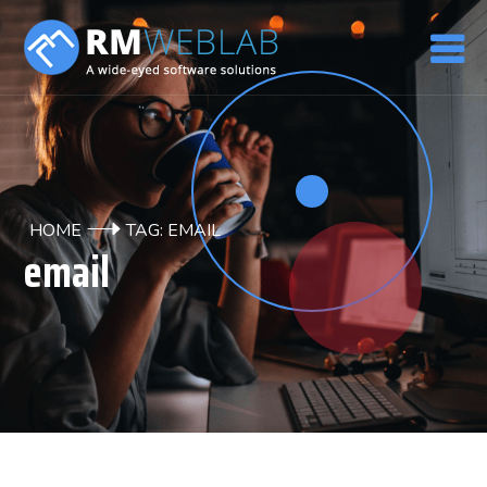
HOME
TAG: EMAIL
email