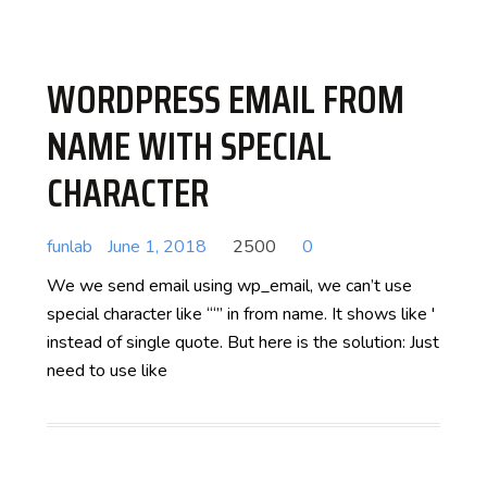
WORDPRESS EMAIL FROM
NAME WITH SPECIAL
CHARACTER
funlab
June 1, 2018
2500
0
We we send email using wp_email, we can’t use
special character like “‘” in from name. It shows like '
instead of single quote. But here is the solution: Just
need to use like