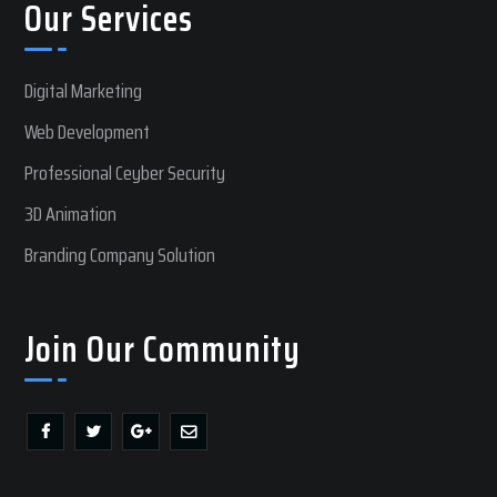
Our Services
Digital Marketing
Web Development
Professional Ceyber Security
3D Animation
Branding Company Solution
Join Our Community