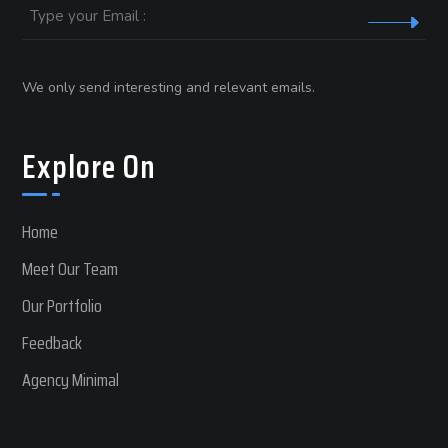
Email
We only send interesting and relevant emails.
Explore On
Home
Meet Our Team
Our Portfolio
Feedback
Agency Minimal