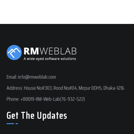
Email:
info@rmweblab.com
Address: House No#303, Rood No#04, Mirpur DOHS, Dhaka-1216.
Phone:
+88019-RM-Web-Lab(76-932-522)
Get The Updates