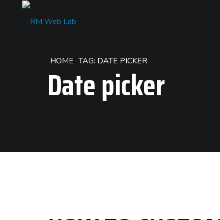
HOME
TAG: DATE PICKER
Date picker