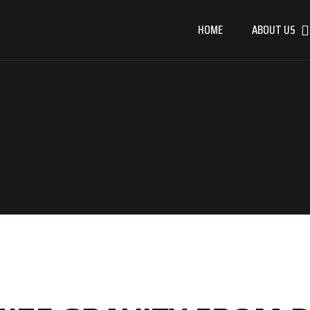
HOME
ABOUT US