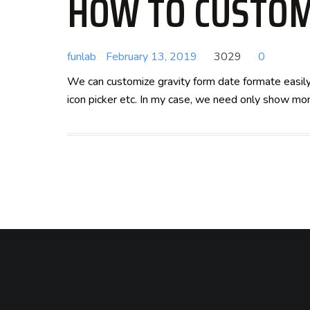
HOW TO CUSTOM
funlab
February 13, 2019
3029
0
We can customize gravity form date formate easily 
icon picker etc. In my case, we need only show mon