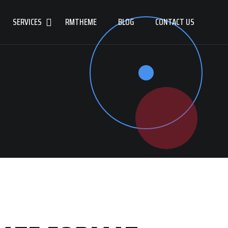
SERVICES
RMTHEME
BLOG
CONTACT US