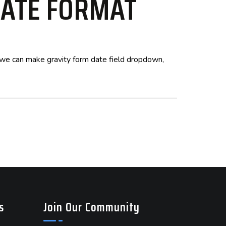
DATE FORMAT
s, we can make gravity form date field dropdown,
s
Join Our Community