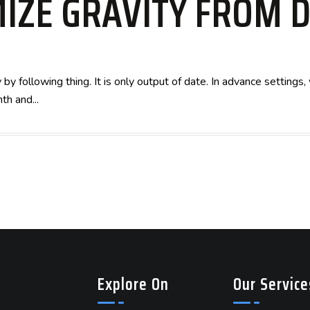
IZE GRAVITY FROM 
by following thing. It is only output of date. In advance setting
th and...
Explore On
Our Service