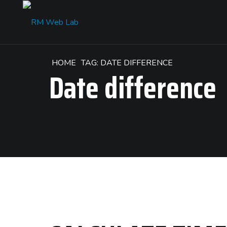
HOME
TAG: DATE DIFFERENCE
Date difference