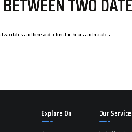
E BETWEEN TWO DATE
en two dates and time and return the hours and minutes
Explore On
Our Service