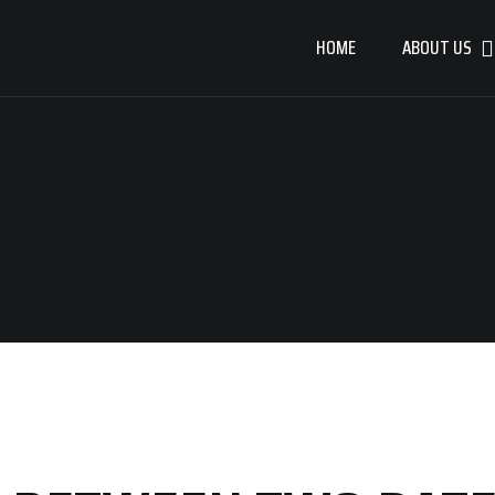
HOME
ABOUT US