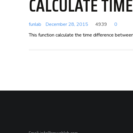
CALCULATE TIM
funlab
December 28, 2015
4939
0
This function calculate the time difference betwe