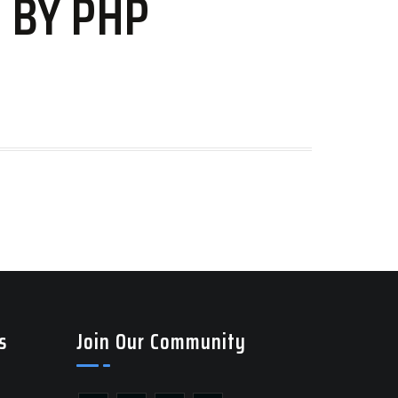
 BY PHP
s
Join Our Community