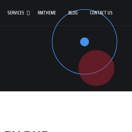
SERVICES
RMTHEME
BLOG
CONTACT US